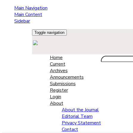
Main Navigation
Main Content
Sidebar
Toggle navigation
Home
Current
Archives
Announcements
Submissions
Register
Login
About
About the Journal
Editorial Team
Privacy Statement
Contact