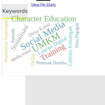
View My Stats
Keywords
Character Education
Social Media
Kepedulian lingkungan
Desa Kassi
Desa Pagagan
Sosialisasi
Literasi Keuangan
Statistik
UMKM
Literasi Digital
Training
Media sosial
TikTok
Peternak Domba