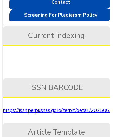
Contact
Screening For Plagiarsm Policy
Current Indexing
ISSN BARCODE
https://issn.perpusnas.go.id/terbit/detail/20250621500910
Article Template