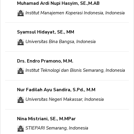
Muhamad Ardi Nupi Hasyim, SE.,M.AB
Institut Manajemen Koperasi Indonesia, Indonesia
Syamsul Hidayat, SE., MM
Universitas Bina Bangsa, Indonesia
Drs. Endro Pramono, M.M.
Institut Teknologi dan Bisnis Semarang, Indonesia
Nur Fadilah Ayu Sandira, S.Pd., M.M
Universitas Negeri Makassar, Indonesia
Nina Mistriani, SE., M.MPar
STIEPARI Semarang, Indonesia