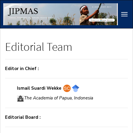
Main
Navigation
Tog
Main
navi
Content
Sidebar
Editorial Team
Editor in Chief :
Ismail Suardi Wekke
The Academia of Papua, Indonesia
Editorial Board :