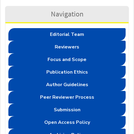
Navigation
Editorial Team
Reviewers
Focus and Scope
Publication Ethics
Author Guidelines
Peer Reviewer Process
Submission
Open Access Policy