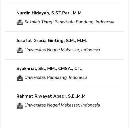
Nurdin Hidayah, S.ST.Par., M.M.
Sekolah Tinggi Pariwisata Bandung, Indonesia
Josafat Gracia Ginting, S.M., M.M.
Universitas Negeri Makassar, Indonesia
Syakhrial, SE., MM., CMSA., CT.,
Universitas Pamulang, Indonesia
Rahmat Riwayat Abadi, S.E.,M.M
Universitas Negeri Makassar, Indonesia