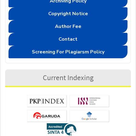
Archiving Policy
Copyright Notice
Author Fee
Contact
Screening For Plagiarsm Policy
Current Indexing