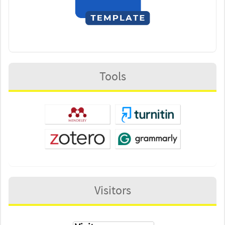
Tools
Visitors