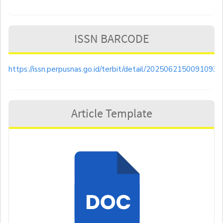
ISSN BARCODE
https://issn.perpusnas.go.id/terbit/detail/20250621500910935
Article Template