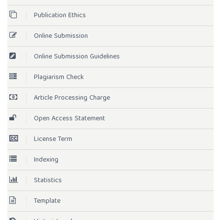
Publication Ethics
Online Submission
Online Submission Guidelines
Plagiarism Check
Article Processing Charge
Open Access Statement
License Term
Indexing
Statistics
Template