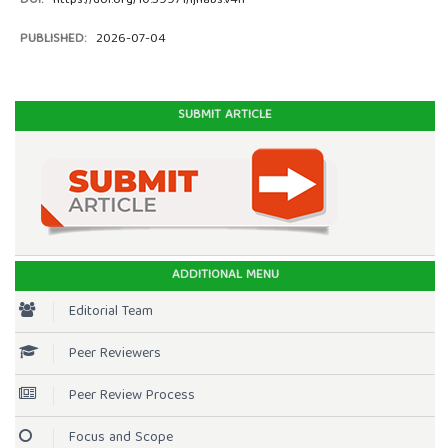
DOI:
https://doi.org/10.59971/ijhabs.v4i1
PUBLISHED:
2026-07-04
SUBMIT ARTICLE
ADDITIONAL MENU
Editorial Team
Peer Reviewers
Peer Review Process
Focus and Scope