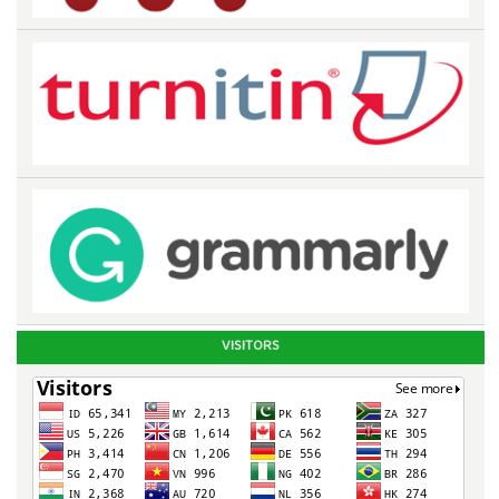
VISITORS