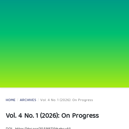
HOME
/
ARCHIVES
/
Vol. 4 No. 1 (2026): On Progress
Vol. 4 No. 1 (2026): On Progress