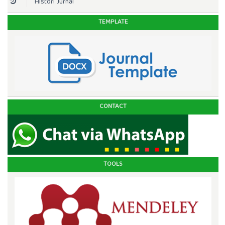
Histori Jurnal
TEMPLATE
CONTACT
TOOLS