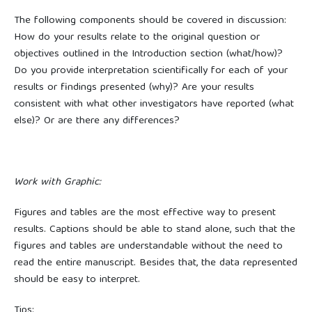
The following components should be covered in discussion:
How do your results relate to the original question or
objectives outlined in the Introduction section (what/how)?
Do you provide interpretation scientifically for each of your
results or findings presented (why)? Are your results
consistent with what other investigators have reported (what
else)? Or are there any differences?
Work with Graphic:
Figures and tables are the most effective way to present
results. Captions should be able to stand alone, such that the
figures and tables are understandable without the need to
read the entire manuscript. Besides that, the data represented
should be easy to interpret.
Tips: