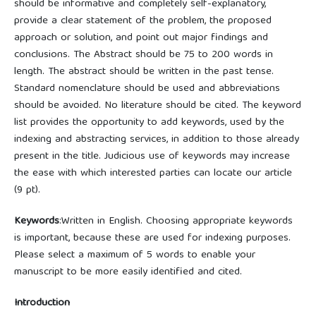
should be informative and completely self-explanatory,
provide a clear statement of the problem, the proposed
approach or solution, and point out major findings and
conclusions. The Abstract should be 75 to 200 words in
length. The abstract should be written in the past tense.
Standard nomenclature should be used and abbreviations
should be avoided. No literature should be cited. The keyword
list provides the opportunity to add keywords, used by the
indexing and abstracting services, in addition to those already
present in the title. Judicious use of keywords may increase
the ease with which interested parties can locate our article
(9 pt).
Keywords
:Written in English. Choosing appropriate keywords
is important, because these are used for indexing purposes.
Please select a maximum of 5 words to enable your
manuscript to be more easily identified and cited.
Introduction