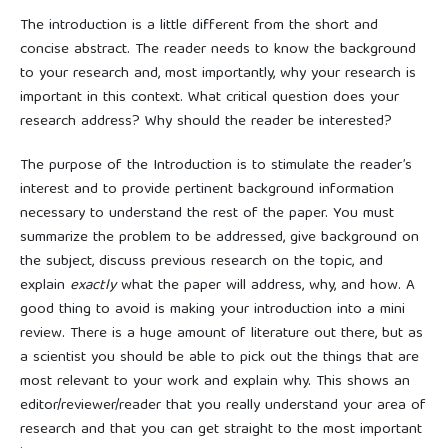
The introduction is a little different from the short and
concise abstract. The reader needs to know the background
to your research and, most importantly, why your research is
important in this context. What critical question does your
research address? Why should the reader be interested?
The purpose of the Introduction is to stimulate the reader’s
interest and to provide pertinent background information
necessary to understand the rest of the paper. You must
summarize the problem to be addressed, give background on
the subject, discuss previous research on the topic, and
explain
exactly
what the paper will address, why, and how. A
good thing to avoid is making your introduction into a mini
review. There is a huge amount of literature out there, but as
a scientist you should be able to pick out the things that are
most relevant to your work and explain why. This shows an
editor/reviewer/reader that you really understand your area of
research and that you can get straight to the most important