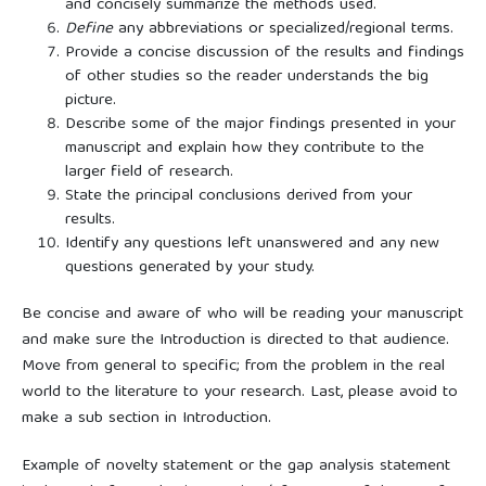
and concisely summarize the methods used.
Define
any abbreviations or specialized/regional terms.
Provide a concise discussion of the results and findings
of other studies so the reader understands the big
picture.
Describe some of the major findings presented in your
manuscript and explain how they contribute to the
larger field of research.
State the principal conclusions derived from your
results.
Identify any questions left unanswered and any new
questions generated by your study.
Be concise and aware of who will be reading your manuscript
and make sure the Introduction is directed to that audience.
Move from general to specific; from the problem in the real
world to the literature to your research. Last, please avoid to
make a sub section in Introduction.
Example of novelty statement or the gap analysis statement