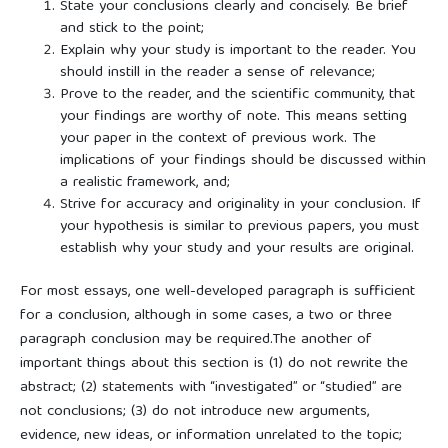
State your conclusions clearly and concisely. Be brief
and stick to the point;
Explain why your study is important to the reader. You
should instill in the reader a sense of relevance;
Prove to the reader, and the scientific community, that
your findings are worthy of note. This means setting
your paper in the context of previous work. The
implications of your findings should be discussed within
a realistic framework, and;
Strive for accuracy and originality in your conclusion. If
your hypothesis is similar to previous papers, you must
establish why your study and your results are original.
For most essays, one well-developed paragraph is sufficient
for a conclusion, although in some cases, a two or three
paragraph conclusion may be required.The another of
important things about this section is (1) do not rewrite the
abstract; (2) statements with “investigated” or “studied” are
not conclusions; (3) do not introduce new arguments,
evidence, new ideas, or information unrelated to the topic;