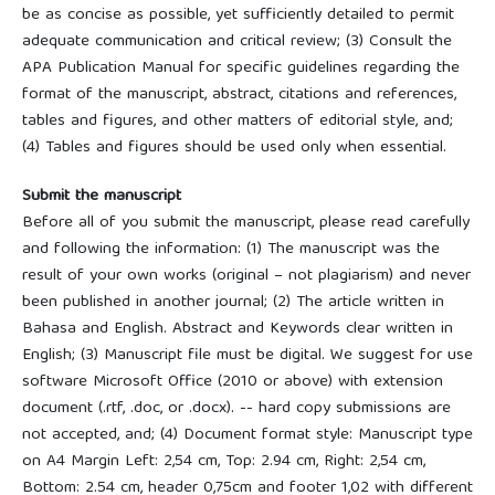
be as concise as possible, yet sufficiently detailed to permit
adequate communication and critical review; (3) Consult the
APA Publication Manual for specific guidelines regarding the
format of the manuscript, abstract, citations and references,
tables and figures, and other matters of editorial style, and;
(4) Tables and figures should be used only when essential.
Submit the manuscript
Before all of you submit the manuscript, please read carefully
and following the information: (1) The manuscript was the
result of your own works (original – not plagiarism) and never
been published in another journal; (2) The article written in
Bahasa and English. Abstract and Keywords clear written in
English; (3) Manuscript file must be digital. We suggest for use
software Microsoft Office (2010 or above) with extension
document (.rtf, .doc, or .docx). -- hard copy submissions are
not accepted, and; (4) Document format style: Manuscript type
on A4 Margin Left: 2,54 cm, Top: 2.94 cm, Right: 2,54 cm,
Bottom: 2.54 cm, header 0,75cm and footer 1,02 with different