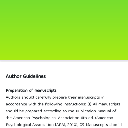
Author Guidelines
Preparation of manuscripts
Authors should carefully prepare their manuscripts in
accordance with the following instructions: (1) All manuscripts
should be prepared according to the Publication Manual of
the American Psychological Association 6th ed. (American
Psychological Association [APA], 2010); (2) Manuscripts should