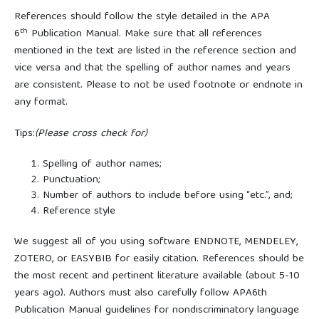
References should follow the style detailed in the APA
th
6
Publication Manual. Make sure that all references
mentioned in the text are listed in the reference section and
vice versa and that the spelling of author names and years
are consistent. Please to not be used footnote or endnote in
any format.
Tips:
(Please cross check for)
Spelling of author names;
Punctuation;
Number of authors to include before using “etc.”, and;
Reference style
We suggest all of you using software ENDNOTE, MENDELEY,
ZOTERO, or EASYBIB for easily citation. References should be
the most recent and pertinent literature available (about 5-10
years ago). Authors must also carefully follow APA6th
Publication Manual guidelines for nondiscriminatory language