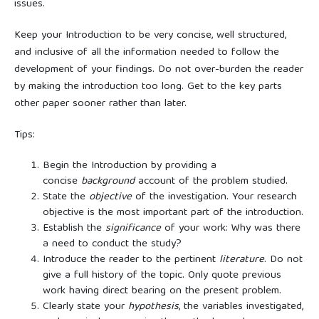
issues.
Keep your Introduction to be very concise, well structured,
and inclusive of all the information needed to follow the
development of your findings. Do not over-burden the reader
by making the introduction too long. Get to the key parts
other paper sooner rather than later.
Tips:
Begin the Introduction by providing a
concise
background
account of the problem studied.
State the
objective
of the investigation. Your research
objective is the most important part of the introduction.
Establish the
significance
of your work: Why was there
a need to conduct the study?
Introduce the reader to the pertinent
literature
. Do not
give a full history of the topic. Only quote previous
work having direct bearing on the present problem.
Clearly state your
hypothesis
, the variables investigated,