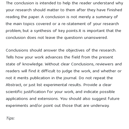
The conclusion is intended to help the reader understand why
your research should matter to them after they have finished
reading the paper. A conclusion is not merely a summary of
the main topics covered or a re-statement of your research
problem, but a synthesis of key points.It is important that the
conclusion does not leave the questionn unanswered.
Conclusions should answer the objectives of the research.
Tells how your work advances the field from the present
state of knowledge. Without clear Conclusions, reviewers and
readers will find it difficult to judge the work, and whether or
not it merits publication in the journal. Do not repeat the
Abstract, or just list experimental results. Provide a clear
scientific justification for your work, and indicate possible
applications and extensions. You should also suggest future
experiments and/or point out those that are underway.
Tips: