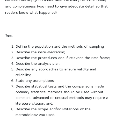
between brevity (you cannot describe every technical issue)
and completeness (you need to give adequate detail so that
readers know what happened).
Tips:
Define the population and the methods of sampling;
Describe the instrumentation;
Describe the procedures and if relevant, the time frame;
Describe the analysis plan;
Describe any approaches to ensure validity and
reliability;
State any assumptions;
Describe statistical tests and the comparisons made;
ordinary statistical methods should be used without
comment; advanced or unusual methods may require a
literature citation, and;
Describe the scope and/or limitations of the
methodology you used.