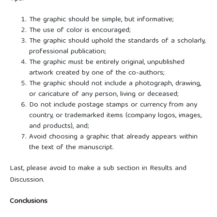
The graphic should be simple, but informative;
The use of color is encouraged;
The graphic should uphold the standards of a scholarly,
professional publication;
The graphic must be entirely original, unpublished
artwork created by one of the co-authors;
The graphic should not include a photograph, drawing,
or caricature of any person, living or deceased;
Do not include postage stamps or currency from any
country, or trademarked items (company logos, images,
and products), and;
Avoid choosing a graphic that already appears within
the text of the manuscript.
Last, please avoid to make a sub section in Results and
Discussion.
Conclusions