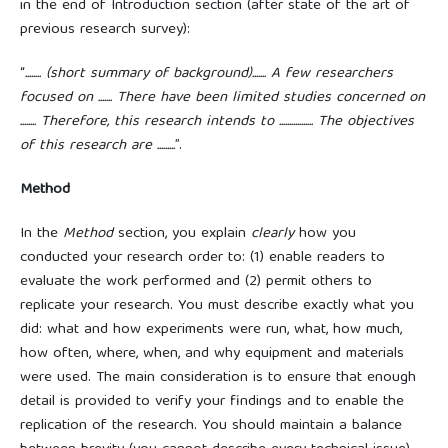
in the end of Introduction section (after state of the art of
previous research survey):
“
........ (short summary of background)....... A few researchers
focused on ....... There have been limited studies concerned on
........ Therefore, this research intends to ................. The objectives
of this research are .........
”.
Method
In the
Method
section, you explain
clearly
how you
conducted your research order to: (1) enable readers to
evaluate the work performed and (2) permit others to
replicate your research. You must describe exactly what you
did: what and how experiments were run, what, how much,
how often, where, when, and why equipment and materials
were used. The main consideration is to ensure that enough
detail is provided to verify your findings and to enable the
replication of the research. You should maintain a balance