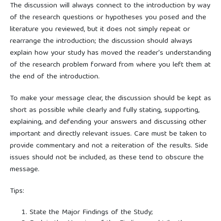
The discussion will always connect to the introduction by way
of the research questions or hypotheses you posed and the
literature you reviewed, but it does not simply repeat or
rearrange the introduction; the discussion should always
explain how your study has moved the reader's understanding
of the research problem forward from where you left them at
the end of the introduction.
To make your message clear, the discussion should be kept as
short as possible while clearly and fully stating, supporting,
explaining, and defending your answers and discussing other
important and directly relevant issues. Care must be taken to
provide commentary and not a reiteration of the results. Side
issues should not be included, as these tend to obscure the
message.
Tips:
State the Major Findings of the Study;