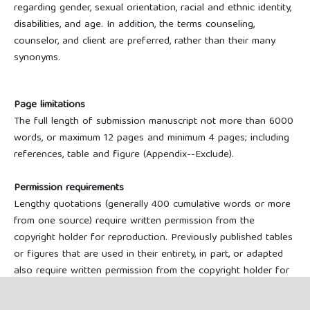
regarding gender, sexual orientation, racial and ethnic identity,
disabilities, and age. In addition, the terms counseling,
counselor, and client are preferred, rather than their many
synonyms.
Page limitations
The full length of submission manuscript not more than 6000
words, or maximum 12 pages and minimum 4 pages; including
references, table and figure (Appendix--Exclude).
Permission requirements
Lengthy quotations (generally 400 cumulative words or more
from one source) require written permission from the
copyright holder for reproduction. Previously published tables
or figures that are used in their entirety, in part, or adapted
also require written permission from the copyright holder for
reproduction. It is the author’s responsibility to secure such
permission, and a copy of the publisher’s written permission