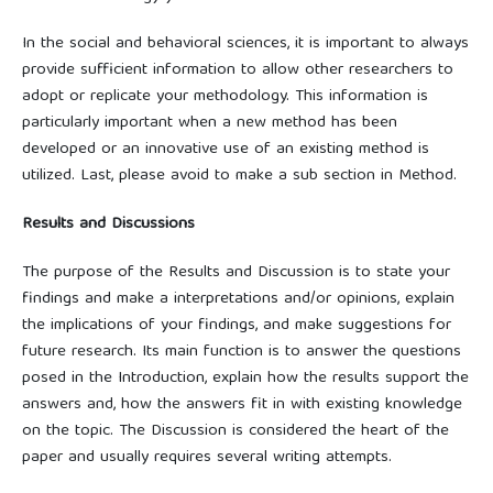
In the social and behavioral sciences, it is important to always
provide sufficient information to allow other researchers to
adopt or replicate your methodology. This information is
particularly important when a new method has been
developed or an innovative use of an existing method is
utilized. Last, please avoid to make a sub section in Method.
Results and Discussions
The purpose of the Results and Discussion is to state your
findings and make a interpretations and/or opinions, explain
the implications of your findings, and make suggestions for
future research. Its main function is to answer the questions
posed in the Introduction, explain how the results support the
answers and, how the answers fit in with existing knowledge
on the topic. The Discussion is considered the heart of the
paper and usually requires several writing attempts.