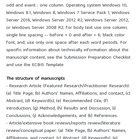
odd and event ; one column. Operating system Windows 10,
Windows 8.1, Windows 8, Windows 7 Service Pack 1, Windows
Server 2016, Windows Server 2012 R2, Windows Server 2012,
or Windows Server 2008 R2; for body text use one column;
single line spacing -- before = 0 and after = 6; black color
font, and; use only one space after each word periods. For
specific information about technically information about the
manuscript content, see the Submission Preparation Checklist
and use the ECBIS Template
The structure of manuscripts
• Research Article (Featured Research/Practitioner Research):
(a) Title Page, (b) Authors' Names, Affiliations, and contact, (c)
Abstract, (d) Keyword(s), (e) Recommended Cite, (f)
Introduction, (g) Method, (h) Results and Discussion, (i)
Conclusions, (j) Acknowledgements, and (k) References.
• Article/extensive book reviews/reports review/literature
review/conceptual paper: (a) Title Page, (b) Authors' Names,
Affiliations, and contact, (c) Abstract, (d) Keyword(s), (e)