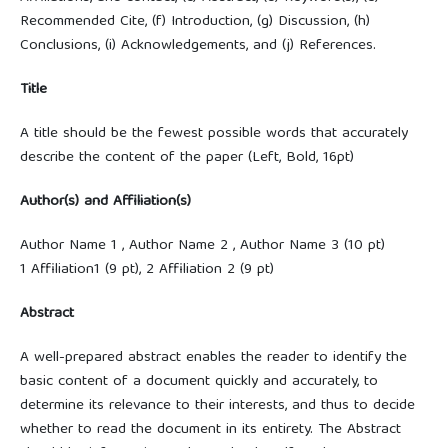
Recommended Cite, (f) Introduction, (g) Discussion, (h)
Conclusions, (i) Acknowledgements, and (j) References.
Title
A title should be the fewest possible words that accurately
describe the content of the paper (Left, Bold, 16pt)
Author(s) and Affiliation(s)
Author Name 1 , Author Name 2 , Author Name 3 (10 pt)
1 Affiliation1 (9 pt), 2 Affiliation 2 (9 pt)
Abstract
A well-prepared abstract enables the reader to identify the
basic content of a document quickly and accurately, to
determine its relevance to their interests, and thus to decide
whether to read the document in its entirety. The Abstract