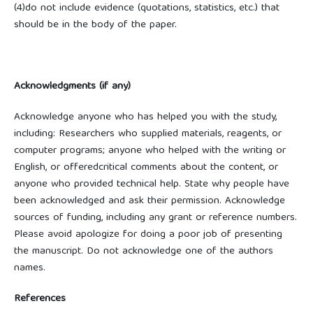
(4)do not include evidence (quotations, statistics, etc.) that
should be in the body of the paper.
Acknowledgments (if any)
Acknowledge anyone who has helped you with the study,
including: Researchers who supplied materials, reagents, or
computer programs; anyone who helped with the writing or
English, or offeredcritical comments about the content, or
anyone who provided technical help. State why people have
been acknowledged and ask their permission. Acknowledge
sources of funding, including any grant or reference numbers.
Please avoid apologize for doing a poor job of presenting
the manuscript. Do not acknowledge one of the authors
names.
References