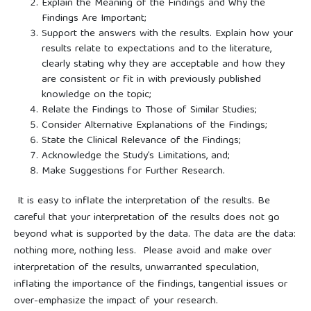
Explain the Meaning of the Findings and Why the
Findings Are Important;
Support the answers with the results. Explain how your
results relate to expectations and to the literature,
clearly stating why they are acceptable and how they
are consistent or fit in with previously published
knowledge on the topic;
Relate the Findings to Those of Similar Studies;
Consider Alternative Explanations of the Findings;
State the Clinical Relevance of the Findings;
Acknowledge the Study’s Limitations, and;
Make Suggestions for Further Research.
It is easy to inflate the interpretation of the results. Be
careful that your interpretation of the results does not go
beyond what is supported by the data. The data are the data:
nothing more, nothing less. Please avoid and make over
interpretation of the results, unwarranted speculation,
inflating the importance of the findings, tangential issues or
over-emphasize the impact of your research.