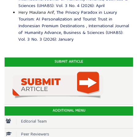
Sciences (IJHABS): Vol. 3 No. 4 (2026): April
Hery Maulana Arif,
The Privacy Paradox in Luxury
Tourism: AI Personalization and Tourist Trust in
Indonesian Premium Destinations
,
International Journal
of Humanity Advance, Business & Sciences (IJHABS):
Vol. 3 No. 3 (2026): January
SUBMIT ARTICLE
ADDITIONAL MENU
Editorial Team
Peer Reviewers