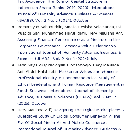
Tax Avoidance: The Role of Capital Structure in
Indonesian Sharia Banks (2019-2023)
,
International
Journal of Humanity Advance, Business & Sciences
(IJHABS): Vol. 2 No. 2 (2024): October
Romansyah Sahabuddin, Amalia Reviska Selamanda, Evi
Puspita Sari, Muhammad Fajrul Ramli, Hery Maulana Arif,
Assessing Financial Performance as a Mediator in the
Corporate Governance-Company Value Relationship
,
International Journal of Humanity Advance, Business &
Sciences (IJHABS): Vol. 2 No. 1 (2024): July
Tenri Sayu Puspitaningsih Dipoatmodjo, Hery Maulana
Arif, Abdul Halid Latif,
Makkunrai Values and Women’s
Professional Identity: A Phenomenological Study of
Ethical Leadership and Human Resource Management in
South Sulawesi
,
International Journal of Humanity
Advance, Business & Sciences (IJHABS): Vol. 3 No. 2
(2025): October
Hery Maulana Arif,
Navigating The Digital Marketplace: A
Qualitative Study Of Digital Consumer Behavior In The
Era Of Social Media, AI, And Mobile Commerce
,
International Journal of Humanity Advance, Business &