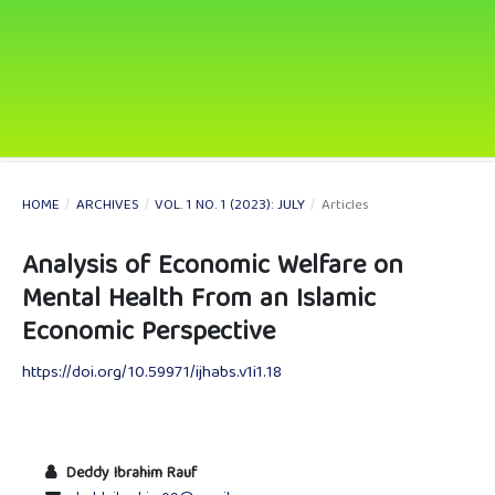
HOME
/
ARCHIVES
/
VOL. 1 NO. 1 (2023): JULY
/
Articles
Analysis of Economic Welfare on
Mental Health From an Islamic
Economic Perspective
https://doi.org/10.59971/ijhabs.v1i1.18
Deddy Ibrahim Rauf