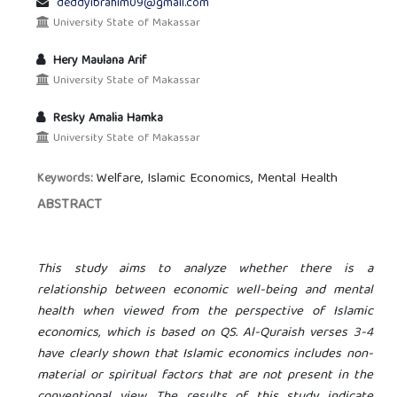
deddyibrahim09@gmail.com
University State of Makassar
Hery Maulana Arif
University State of Makassar
Resky Amalia Hamka
University State of Makassar
Welfare, Islamic Economics, Mental Health
Keywords:
ABSTRACT
This study aims to analyze whether there is a
relationship between economic well-being and mental
health when viewed from the perspective of Islamic
economics, which is based on QS. Al-Quraish verses 3-4
have clearly shown that Islamic economics includes non-
material or spiritual factors that are not present in the
conventional view. The results of this study indicate