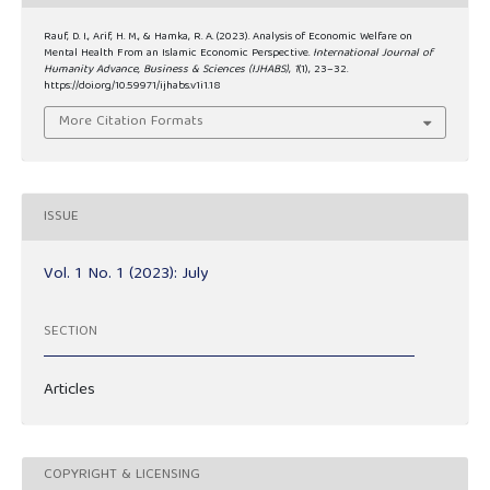
Rauf, D. I., Arif, H. M., & Hamka, R. A. (2023). Analysis of Economic Welfare on
Mental Health From an Islamic Economic Perspective.
International Journal of
Humanity Advance, Business & Sciences (IJHABS)
,
1
(1), 23–32.
https://doi.org/10.59971/ijhabs.v1i1.18
More Citation Formats
ISSUE
Vol. 1 No. 1 (2023): July
SECTION
Articles
COPYRIGHT & LICENSING