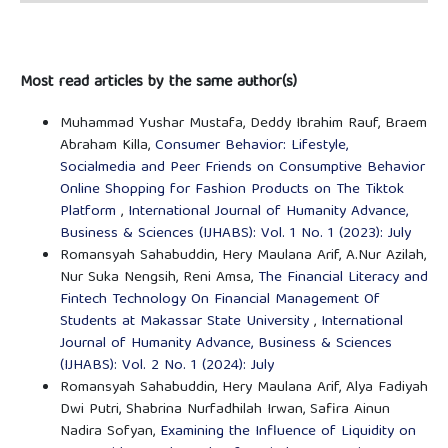
Most read articles by the same author(s)
Muhammad Yushar Mustafa, Deddy Ibrahim Rauf, Braem
Abraham Killa,
Consumer Behavior: Lifestyle,
Socialmedia and Peer Friends on Consumptive Behavior
Online Shopping for Fashion Products on The Tiktok
Platform
,
International Journal of Humanity Advance,
Business & Sciences (IJHABS): Vol. 1 No. 1 (2023): July
Romansyah Sahabuddin, Hery Maulana Arif, A.Nur Azilah,
Nur Suka Nengsih, Reni Amsa,
The Financial Literacy and
Fintech Technology On Financial Management Of
Students at Makassar State University
,
International
Journal of Humanity Advance, Business & Sciences
(IJHABS): Vol. 2 No. 1 (2024): July
Romansyah Sahabuddin, Hery Maulana Arif, Alya Fadiyah
Dwi Putri, Shabrina Nurfadhilah Irwan, Safira Ainun
Nadira Sofyan,
Examining the Influence of Liquidity on