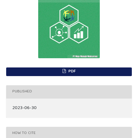
PDF
PUBLISHED
2023-06-30
HOW TO CITE