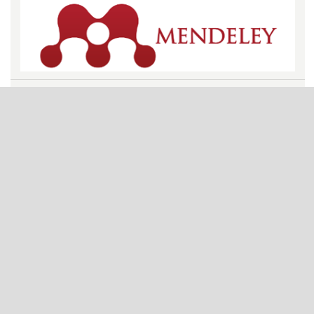
VISITORS