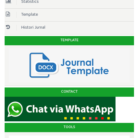
Statistics
Template
Histori Jurnal
TEMPLATE
CONTACT
TOOLS