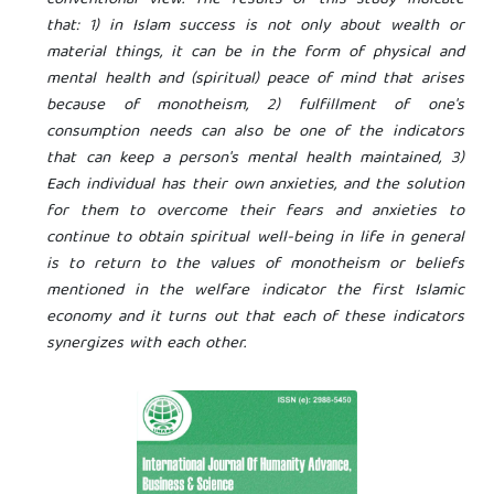
that: 1) in Islam success is not only about wealth or
material things, it can be in the form of physical and
mental health and (spiritual) peace of mind that arises
because of monotheism, 2) fulfillment of one's
consumption needs can also be one of the indicators
that can keep a person's mental health maintained, 3)
Each individual has their own anxieties, and the solution
for them to overcome their fears and anxieties to
continue to obtain spiritual well-being in life in general
is to return to the values of monotheism or beliefs
mentioned in the welfare indicator the first Islamic
economy and it turns out that each of these indicators
synergizes with each other.