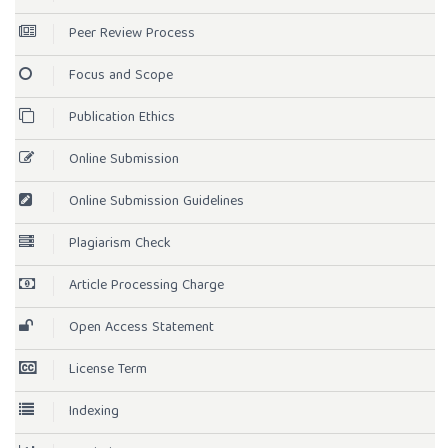
Peer Review Process
Focus and Scope
Publication Ethics
Online Submission
Online Submission Guidelines
Plagiarism Check
Article Processing Charge
Open Access Statement
License Term
Indexing