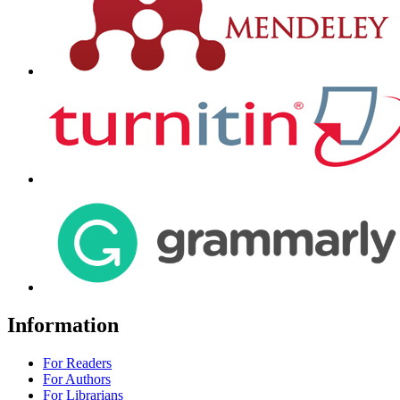
Information
For Readers
For Authors
For Librarians