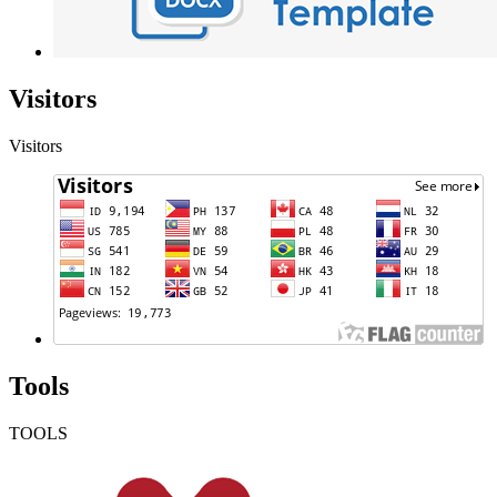
Visitors
Visitors
Tools
TOOLS