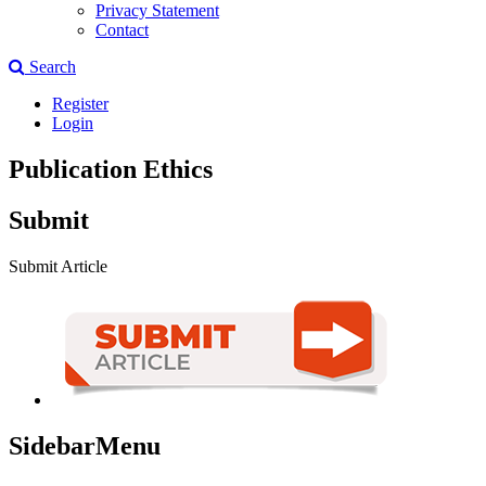
Privacy Statement
Contact
Search
Register
Login
Publication Ethics
Submit
Submit Article
SidebarMenu