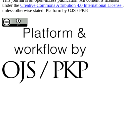
This journal is an open-access publication. All content is licensed
under the
Creative Commons Attribution 4.0 International License
,
unless otherwise stated. Platform by OJS / PKP.