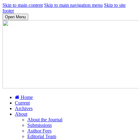
Skip to main content
Skip to main navigation menu
Skip to site
footer
Open Menu
Home
Current
Archives
About
About the Journal
Submissions
Author Fees
Editorial Team