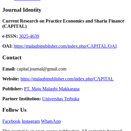
Journal Identity
Current Research on Practice Economics and Sharia Finance
(CAPITAL)
e-ISSN:
3025-4639
OAI:
https://malaqbipublisher.com/index.php/CAPITAL/OAI
Contact
Email:
capital.journal@gmail.com
Website:
https://malaqbipublisher.com/index.php/CAPITAL
Publisher:
PT. Maju Malaqbi Makkarana
Partner Institution:
Universitas Terbuka
Follow Us
Facebook
Instagram
WhatsApp