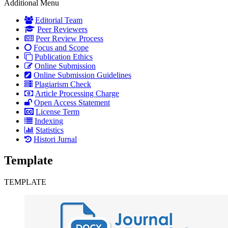
Additional Menu
Editorial Team
Peer Reviewers
Peer Review Process
Focus and Scope
Publication Ethics
Online Submission
Online Submission Guidelines
Plagiarism Check
Article Processing Charge
Open Access Statement
License Term
Indexing
Statistics
Histori Jurnal
Template
TEMPLATE