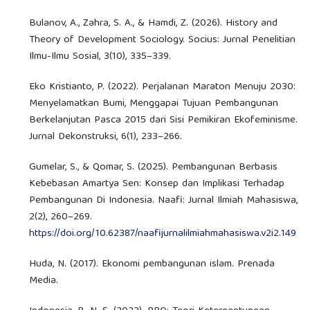
Bulanov, A., Zahra, S. A., & Hamdi, Z. (2026). History and
Theory of Development Sociology. Socius: Jurnal Penelitian
Ilmu-Ilmu Sosial, 3(10), 335–339.
Eko Kristianto, P. (2022). Perjalanan Maraton Menuju 2030:
Menyelamatkan Bumi, Menggapai Tujuan Pembangunan
Berkelanjutan Pasca 2015 dari Sisi Pemikiran Ekofeminisme.
Jurnal Dekonstruksi, 6(1), 233–266.
Gumelar, S., & Qomar, S. (2025). Pembangunan Berbasis
Kebebasan Amartya Sen: Konsep dan Implikasi Terhadap
Pembangunan Di Indonesia. Naafi: Jurnal Ilmiah Mahasiswa,
2(2), 260–269.
https://doi.org/10.62387/naafijurnalilmiahmahasiswa.v2i2.149
Huda, N. (2017). Ekonomi pembangunan islam. Prenada
Media.