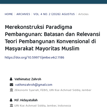
HOME
/
ARCHIVES
/
VOL. 4 NO. 2 (2026): AGUSTUS
/
Articles
Merekonstruksi Paradigma
Pembangunan: Batasan dan Relevansi
Teori Pembangunan Konvensional di
Masyarakat Mayoritas Muslim
https://doi.org/10.59971/jimbe.v4i2.1186
Vathimatuz Zahroh
vathimzahroh@gmail.com
2Ekonomi Syariah, FEBIS, UIN Kiai Achmad Siddiq Jember
M.F. Hidayatullah
UIN Kiai Achmad Siddiq Jember, Indonesia