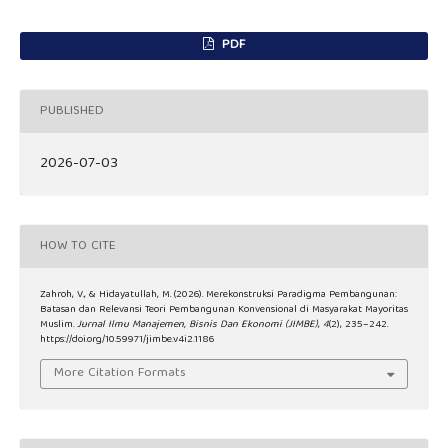
PDF
PUBLISHED
2026-07-03
HOW TO CITE
Zahroh, V., & Hidayatullah, M. (2026). Merekonstruksi Paradigma Pembangunan:
Batasan dan Relevansi Teori Pembangunan Konvensional di Masyarakat Mayoritas
Muslim.
Jurnal Ilmu Manajemen, Bisnis Dan Ekonomi (JIMBE)
,
4
(2), 235–242.
https://doi.org/10.59971/jimbe.v4i2.1186
More Citation Formats