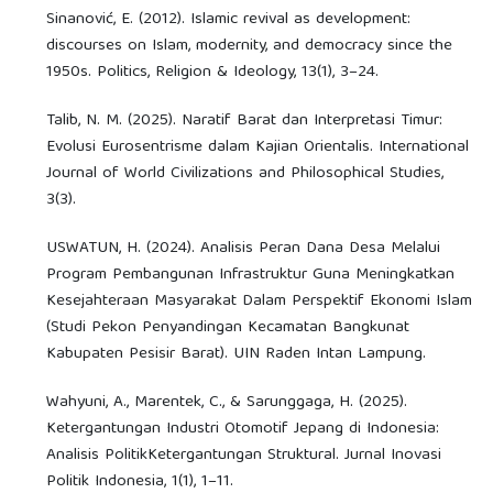
Sinanović, E. (2012). Islamic revival as development:
discourses on Islam, modernity, and democracy since the
1950s. Politics, Religion & Ideology, 13(1), 3–24.
Talib, N. M. (2025). Naratif Barat dan Interpretasi Timur:
Evolusi Eurosentrisme dalam Kajian Orientalis. International
Journal of World Civilizations and Philosophical Studies,
3(3).
USWATUN, H. (2024). Analisis Peran Dana Desa Melalui
Program Pembangunan Infrastruktur Guna Meningkatkan
Kesejahteraan Masyarakat Dalam Perspektif Ekonomi Islam
(Studi Pekon Penyandingan Kecamatan Bangkunat
Kabupaten Pesisir Barat). UIN Raden Intan Lampung.
Wahyuni, A., Marentek, C., & Sarunggaga, H. (2025).
Ketergantungan Industri Otomotif Jepang di Indonesia:
Analisis PolitikKetergantungan Struktural. Jurnal Inovasi
Politik Indonesia, 1(1), 1–11.