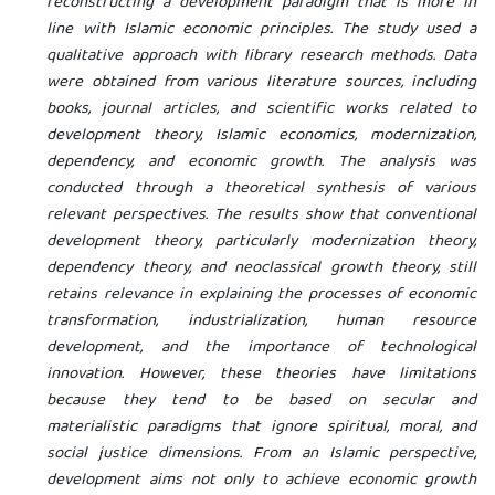
reconstructing a development paradigm that is more in
line with Islamic economic principles. The study used a
qualitative approach with library research methods. Data
were obtained from various literature sources, including
books, journal articles, and scientific works related to
development theory, Islamic economics, modernization,
dependency, and economic growth. The analysis was
conducted through a theoretical synthesis of various
relevant perspectives. The results show that conventional
development theory, particularly modernization theory,
dependency theory, and neoclassical growth theory, still
retains relevance in explaining the processes of economic
transformation, industrialization, human resource
development, and the importance of technological
innovation. However, these theories have limitations
because they tend to be based on secular and
materialistic paradigms that ignore spiritual, moral, and
social justice dimensions. From an Islamic perspective,
development aims not only to achieve economic growth