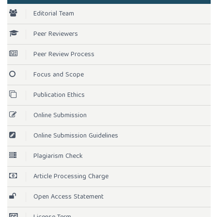
Editorial Team
Peer Reviewers
Peer Review Process
Focus and Scope
Publication Ethics
Online Submission
Online Submission Guidelines
Plagiarism Check
Article Processing Charge
Open Access Statement