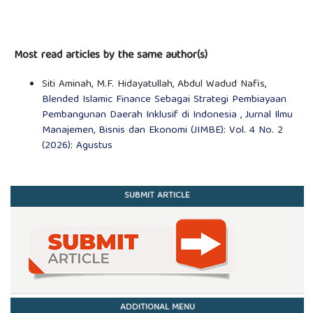
Most read articles by the same author(s)
Siti Aminah, M.F. Hidayatullah, Abdul Wadud Nafis,
Blended Islamic Finance Sebagai Strategi Pembiayaan
Pembangunan Daerah Inklusif di Indonesia
,
Jurnal Ilmu
Manajemen, Bisnis dan Ekonomi (JIMBE): Vol. 4 No. 2
(2026): Agustus
SUBMIT ARTICLE
ADDITIONAL MENU