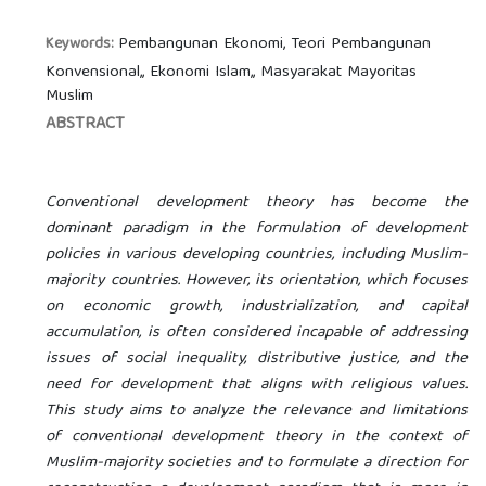
Pembangunan Ekonomi, Teori Pembangunan
Keywords:
Konvensional,, Ekonomi Islam,, Masyarakat Mayoritas
Muslim
ABSTRACT
Conventional development theory has become the
dominant paradigm in the formulation of development
policies in various developing countries, including Muslim-
majority countries. However, its orientation, which focuses
on economic growth, industrialization, and capital
accumulation, is often considered incapable of addressing
issues of social inequality, distributive justice, and the
need for development that aligns with religious values.
This study aims to analyze the relevance and limitations
of conventional development theory in the context of
Muslim-majority societies and to formulate a direction for