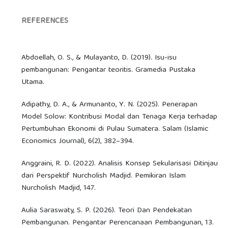
REFERENCES
Abdoellah, O. S., & Mulayanto, D. (2019). Isu-isu
pembangunan: Pengantar teoritis. Gramedia Pustaka
Utama.
Adipathy, D. A., & Armunanto, Y. N. (2025). Penerapan
Model Solow: Kontribusi Modal dan Tenaga Kerja terhadap
Pertumbuhan Ekonomi di Pulau Sumatera. Salam (Islamic
Economics Journal), 6(2), 382–394.
Anggraini, R. D. (2022). Analisis Konsep Sekularisasi Ditinjau
dari Perspektif Nurcholish Madjid. Pemikiran Islam
Nurcholish Madjid, 147.
Aulia Saraswaty, S. P. (2026). Teori Dan Pendekatan
Pembangunan. Pengantar Perencanaan Pembangunan, 13.