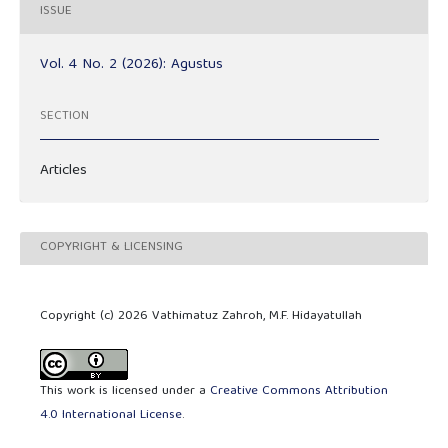
ISSUE
Vol. 4 No. 2 (2026): Agustus
SECTION
Articles
COPYRIGHT & LICENSING
Copyright (c) 2026 Vathimatuz Zahroh, M.F. Hidayatullah
This work is licensed under a
Creative Commons Attribution
4.0 International License
.