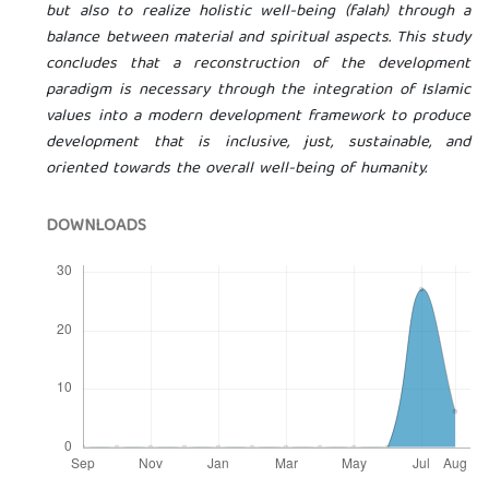
but also to realize holistic well-being (falah) through a
balance between material and spiritual aspects. This study
concludes that a reconstruction of the development
paradigm is necessary through the integration of Islamic
values ​​into a modern development framework to produce
development that is inclusive, just, sustainable, and
oriented towards the overall well-being of humanity.
DOWNLOADS