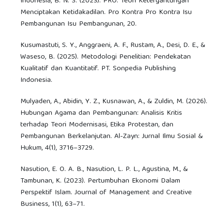
Indonesia, B. N. S. (2023). PRO: Teori Ketergantungan
Menciptakan Ketidakadilan. Pro Kontra Pro Kontra Isu
Pembangunan Isu Pembangunan, 20.
Kusumastuti, S. Y., Anggraeni, A. F., Rustam, A., Desi, D. E., &
Waseso, B. (2025). Metodologi Penelitian: Pendekatan
Kualitatif dan Kuantitatif. PT. Sonpedia Publishing
Indonesia.
Mulyaden, A., Abidin, Y. Z., Kusnawan, A., & Zuldin, M. (2026).
Hubungan Agama dan Pembangunan: Analisis Kritis
terhadap Teori Modernisasi, Etika Protestan, dan
Pembangunan Berkelanjutan. Al-Zayn: Jurnal Ilmu Sosial &
Hukum, 4(1), 3716–3729.
Nasution, E. O. A. B., Nasution, L. P. L., Agustina, M., &
Tambunan, K. (2023). Pertumbuhan Ekonomi Dalam
Perspektif Islam. Journal of Management and Creative
Business, 1(1), 63–71.