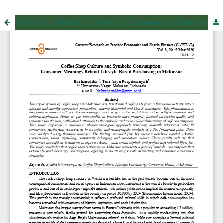
Coffee Shop Culture and Symbolic Consumption: Consumer Meanings Behind Lifestyle-Based Purchasing in Makassar